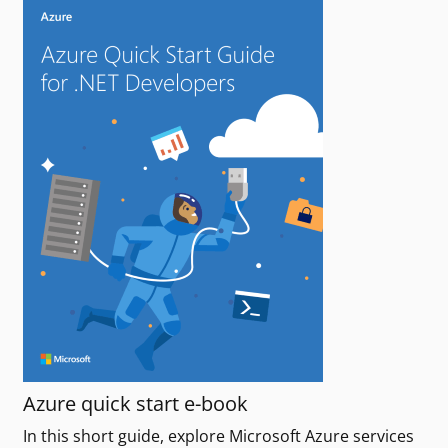
Azure quick start e-book
In this short guide, explore Microsoft Azure services