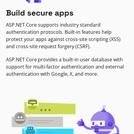
Build secure apps
ASP.NET Core supports industry standard
authentication protocols. Built-in features help
protect your apps against cross-site scripting (XSS)
and cross-site request forgery (CSRF).
ASP.NET Core provides a built-in user database with
support for multi-factor authentication and external
authentication with Google, X, and more.