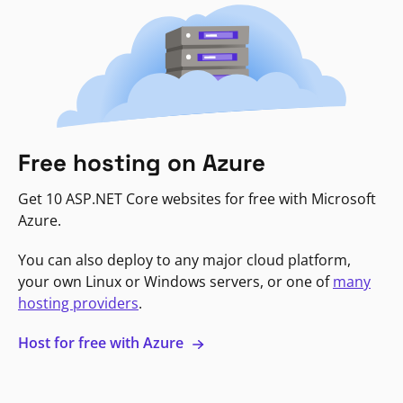
Free hosting on Azure
Get 10 ASP.NET Core websites for free with Microsoft
Azure.
You can also deploy to any major cloud platform,
your own Linux or Windows servers, or one of
many
hosting providers
.
Host for free with Azure