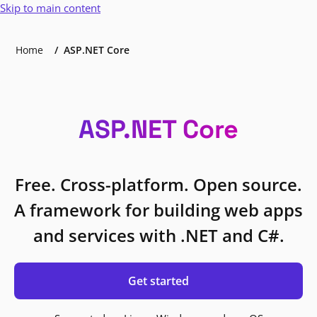
Skip to main content
Home
ASP.NET Core
ASP.NET Core
Free. Cross-platform. Open source.
A framework for building web apps
and services with .NET and C#.
Get started