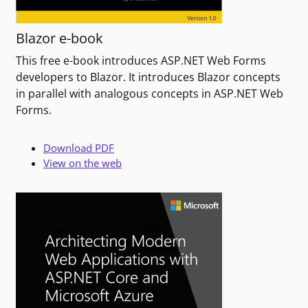
Blazor e-book
This free e-book introduces ASP.NET Web Forms
developers to Blazor. It introduces Blazor concepts
in parallel with analogous concepts in ASP.NET Web
Forms.
Download PDF
View on the web