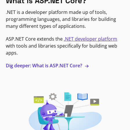
What is ASP.NET Core?
.NET is a developer platform made up of tools,
programming languages, and libraries for building
many different types of applications.
ASP.NET Core extends the
.NET developer platform
with tools and libraries specifically for building web
apps.
Dig deeper: What is ASP.NET Core?