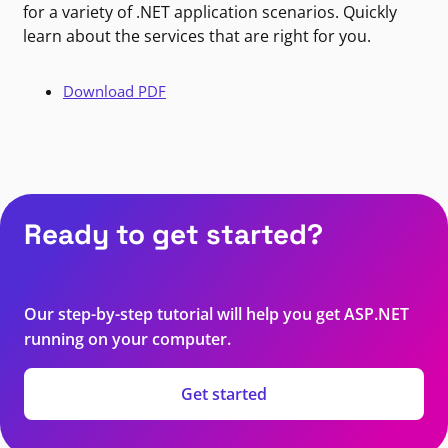
for a variety of .NET application scenarios. Quickly
learn about the services that are right for you.
Download PDF
Ready to get started?
Our step-by-step tutorial will help you get ASP.NET
running on your computer.
Get started