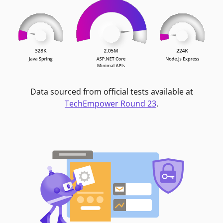
Data sourced from official tests available at
TechEmpower Round 23
.