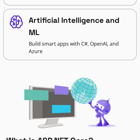
Artificial Intelligence and
ML
Build smart apps with C#, OpenAI, and
Azure