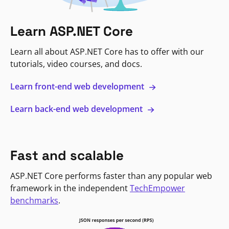
Learn ASP.NET Core
Learn all about ASP.NET Core has to offer with our
tutorials, video courses, and docs.
Learn front-end web development
Learn back-end web development
Fast and scalable
ASP.NET Core performs faster than any popular web
framework in the independent
TechEmpower
benchmarks
.