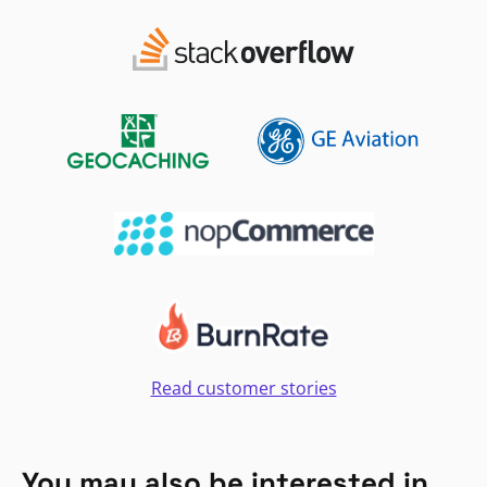
Read customer stories
You may also be interested in