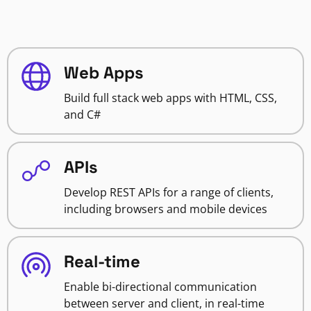
Web Apps
Build full stack web apps with HTML, CSS,
and C#
APIs
Develop REST APIs for a range of clients,
including browsers and mobile devices
Real-time
Enable bi-directional communication
between server and client, in real-time