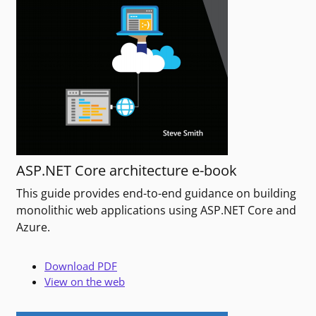
ASP.NET Core architecture e-book
This guide provides end-to-end guidance on building
monolithic web applications using ASP.NET Core and
Azure.
Download PDF
View on the web