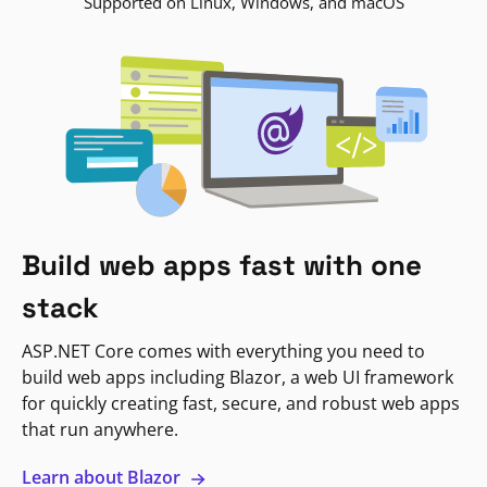
Supported on Linux, Windows, and macOS
Build web apps fast with one
stack
ASP.NET Core comes with everything you need to
build web apps including Blazor, a web UI framework
for quickly creating fast, secure, and robust web apps
that run anywhere.
Learn about Blazor