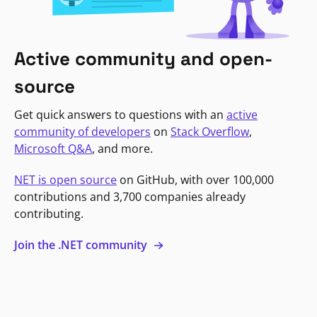
Active community and open-
source
Get quick answers to questions with an
active
community of developers
on
Stack Overflow
,
Microsoft Q&A
, and more.
NET is open source
on GitHub, with over 100,000
contributions and 3,700 companies already
contributing.
Join the .NET community