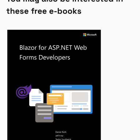
these free e-books