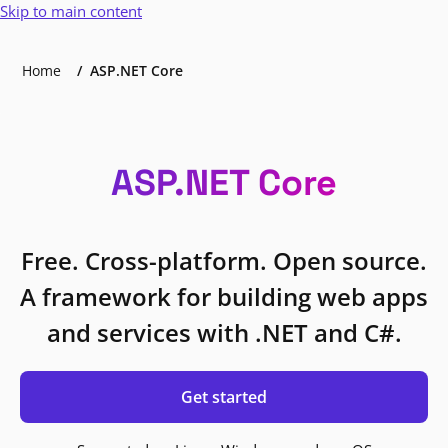
Skip to main content
Home
ASP.NET Core
ASP.NET Core
Free. Cross-platform. Open source.
A framework for building web apps
and services with .NET and C#.
Get started