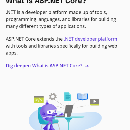
What is ASP.NET Core?
.NET is a developer platform made up of tools,
programming languages, and libraries for building
many different types of applications.
ASP.NET Core extends the
.NET developer platform
with tools and libraries specifically for building web
apps.
Dig deeper: What is ASP.NET Core?