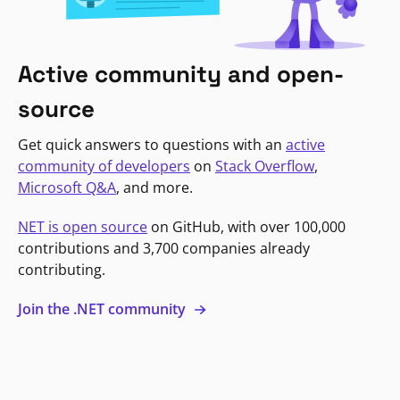
Active community and open-
source
Get quick answers to questions with an
active
community of developers
on
Stack Overflow
,
Microsoft Q&A
, and more.
NET is open source
on GitHub, with over 100,000
contributions and 3,700 companies already
contributing.
Join the .NET community