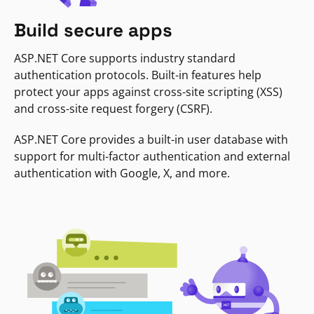
Build secure apps
ASP.NET Core supports industry standard
authentication protocols. Built-in features help
protect your apps against cross-site scripting (XSS)
and cross-site request forgery (CSRF).
ASP.NET Core provides a built-in user database with
support for multi-factor authentication and external
authentication with Google, X, and more.