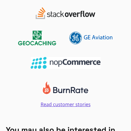
Read customer stories
You may also be interested in