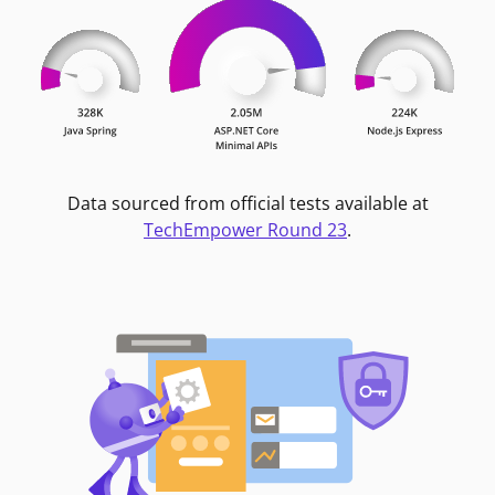
Data sourced from official tests available at
TechEmpower Round 23
.