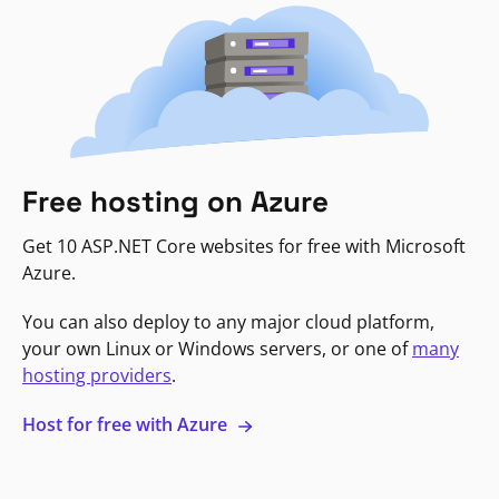
Free hosting on Azure
Get 10 ASP.NET Core websites for free with Microsoft
Azure.
You can also deploy to any major cloud platform,
your own Linux or Windows servers, or one of
many
hosting providers
.
Host for free with Azure