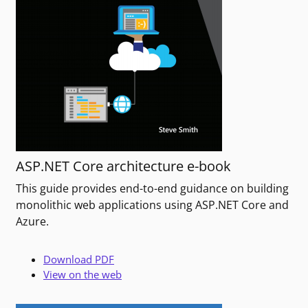
ASP.NET Core architecture e-book
This guide provides end-to-end guidance on building
monolithic web applications using ASP.NET Core and
Azure.
Download PDF
View on the web