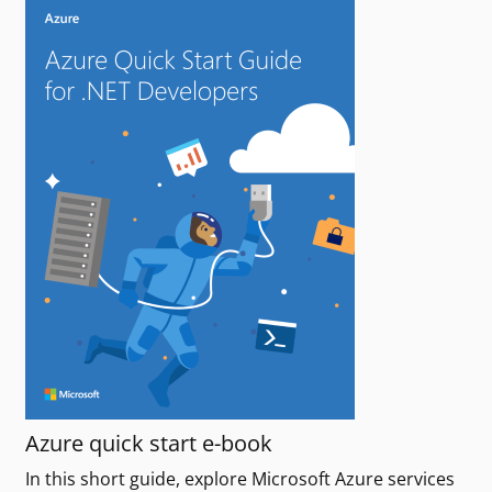
Azure quick start e-book
In this short guide, explore Microsoft Azure services