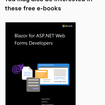
these free e-books