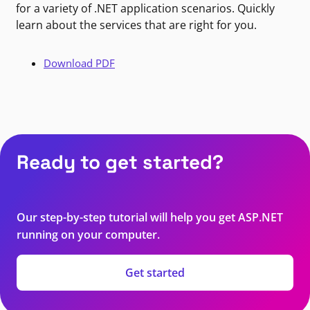
for a variety of .NET application scenarios. Quickly
learn about the services that are right for you.
Download PDF
Ready to get started?
Our step-by-step tutorial will help you get ASP.NET
running on your computer.
Get started