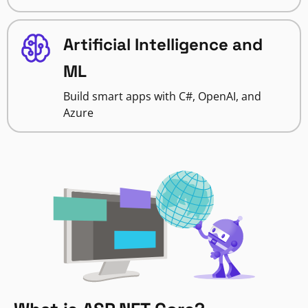
Artificial Intelligence and
ML
Build smart apps with C#, OpenAI, and
Azure