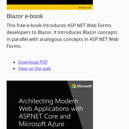
Blazor e-book
This free e-book introduces ASP.NET Web Forms
developers to Blazor. It introduces Blazor concepts
in parallel with analogous concepts in ASP.NET Web
Forms.
Download PDF
View on the web