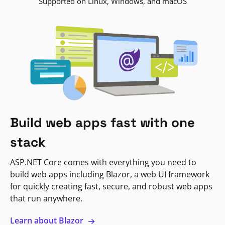
Supported on Linux, Windows, and macOS
Build web apps fast with one
stack
ASP.NET Core comes with everything you need to
build web apps including Blazor, a web UI framework
for quickly creating fast, secure, and robust web apps
that run anywhere.
Learn about Blazor