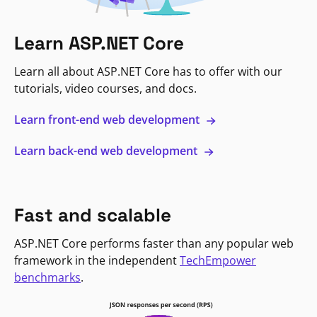
Learn ASP.NET Core
Learn all about ASP.NET Core has to offer with our
tutorials, video courses, and docs.
Learn front-end web development
Learn back-end web development
Fast and scalable
ASP.NET Core performs faster than any popular web
framework in the independent
TechEmpower
benchmarks
.