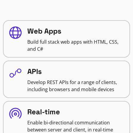
Web Apps
Build full stack web apps with HTML, CSS,
and C#
APIs
Develop REST APIs for a range of clients,
including browsers and mobile devices
Real-time
Enable bi-directional communication
between server and client, in real-time