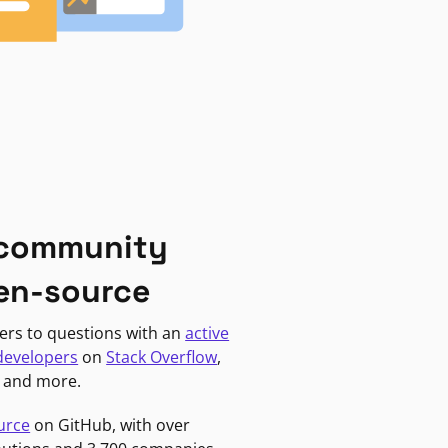
 community
en-source
ers to questions with an
active
developers
on
Stack Overflow
,
, and more.
urce
on GitHub, with over