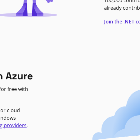
100,000 contri
already contrib
Join the .NET
n Azure
or free with
jor cloud
Windows
g providers
.