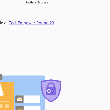
le at
TechEmpower Round 23
.