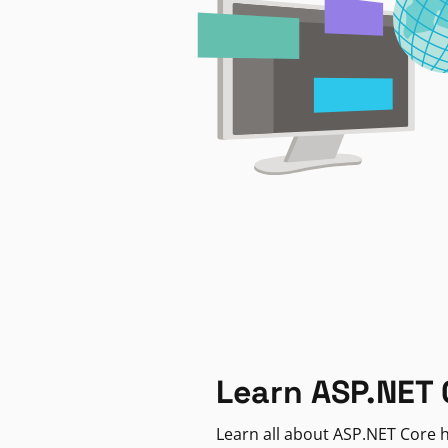
Learn ASP.NET 
Learn all about ASP.NET Core h