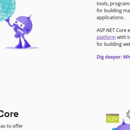
tools, program
for building ma
applications.
ASP.NET Core 
platform
with t
for building we
Dig deeper: Wh
Core
as to offer