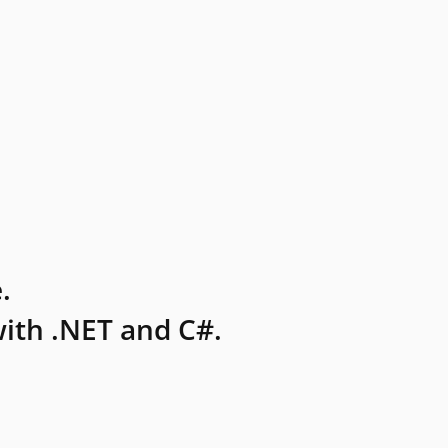
.
ith .NET and C#.