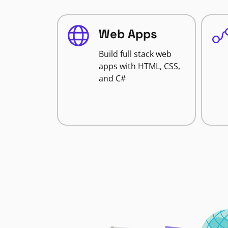
Web Apps
Build full stack web
apps with HTML, CSS,
and C#