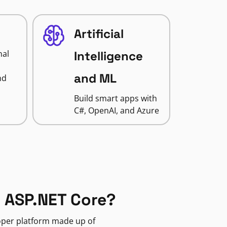
Artificial
nal
Intelligence
and ML
nd
Build smart apps with
C#, OpenAI, and Azure
 ASP.NET Core?
loper platform made up of