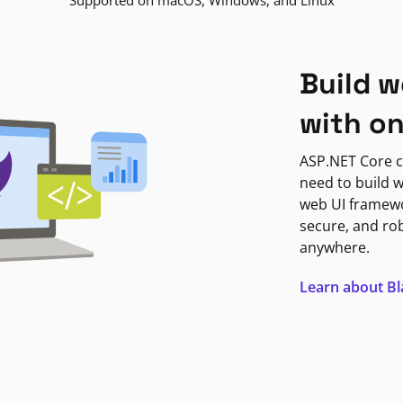
Supported on macOS, Windows, and Linux
Build w
with o
ASP.NET Core c
need to build w
web UI framewor
secure, and ro
anywhere.
Learn about B