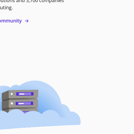
butions and 3,700 companies
uting.
 community