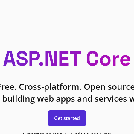
ASP.NET Core
Free. Cross-platform. Open source
 building web apps and services w
Get started