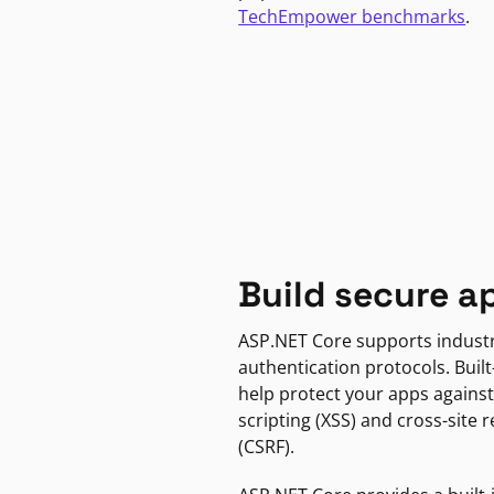
TechEmpower benchmarks
.
Build secure a
ASP.NET Core supports indust
authentication protocols. Built
help protect your apps against
scripting (XSS) and cross-site 
(CSRF).