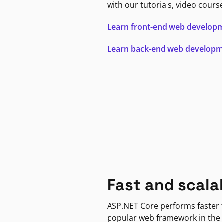
with our tutorials, video cours
Learn front-end web develop
Learn back-end web develop
Fast and scala
ASP.NET Core performs faster
popular web framework in the