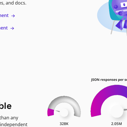
es, and docs.
ment
ment
ble
 than any
 independent