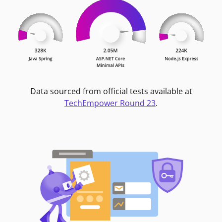
Data sourced from official tests available at
TechEmpower Round 23
.