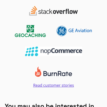
Read customer stories
You may also be interested in