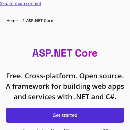
Skip to main content
Home
ASP.NET Core
ASP.NET Core
Free. Cross-platform. Open source.
A framework for building web apps
and services with .NET and C#.
Get started