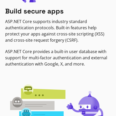
Build secure apps
ASP.NET Core supports industry standard
authentication protocols. Built-in features help
protect your apps against cross-site scripting (XSS)
and cross-site request forgery (CSRF).
ASP.NET Core provides a built-in user database with
support for multi-factor authentication and external
authentication with Google, X, and more.