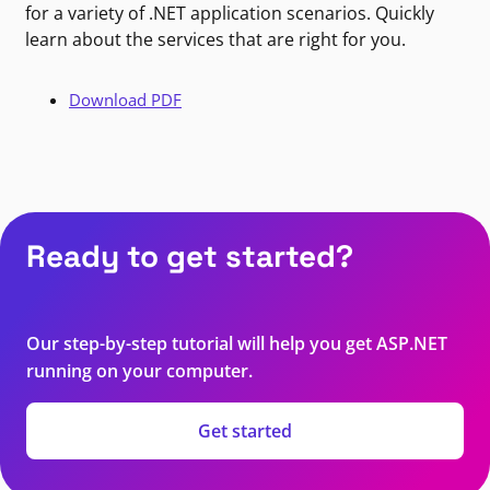
for a variety of .NET application scenarios. Quickly
learn about the services that are right for you.
Download PDF
Ready to get started?
Our step-by-step tutorial will help you get ASP.NET
running on your computer.
Get started