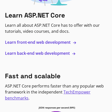
Learn ASP.NET Core
Learn all about ASP.NET Core has to offer with our
tutorials, video courses, and docs.
Learn front-end web development
Learn back-end web development
Fast and scalable
ASP.NET Core performs faster than any popular web
framework in the independent
TechEmpower
benchmarks
.