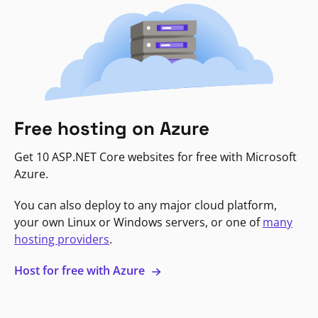
Free hosting on Azure
Get 10 ASP.NET Core websites for free with Microsoft
Azure.
You can also deploy to any major cloud platform,
your own Linux or Windows servers, or one of
many
hosting providers
.
Host for free with Azure