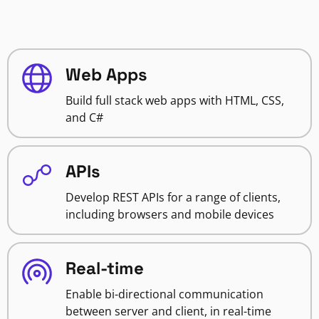
Web Apps
Build full stack web apps with HTML, CSS,
and C#
APIs
Develop REST APIs for a range of clients,
including browsers and mobile devices
Real-time
Enable bi-directional communication
between server and client, in real-time