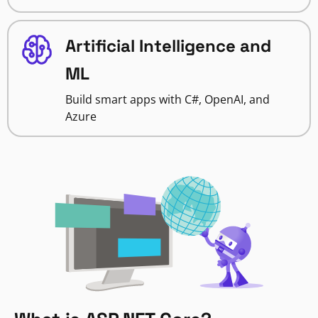
Artificial Intelligence and
ML
Build smart apps with C#, OpenAI, and
Azure