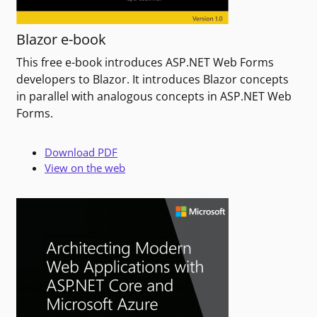
Blazor e-book
This free e-book introduces ASP.NET Web Forms
developers to Blazor. It introduces Blazor concepts
in parallel with analogous concepts in ASP.NET Web
Forms.
Download PDF
View on the web