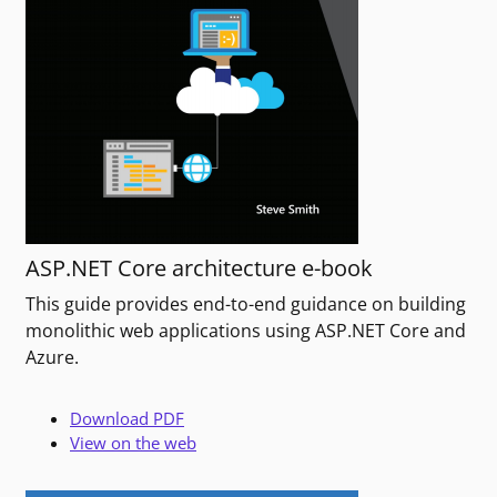
ASP.NET Core architecture e-book
This guide provides end-to-end guidance on building
monolithic web applications using ASP.NET Core and
Azure.
Download PDF
View on the web