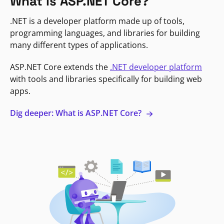
What is ASP.NET Core?
.NET is a developer platform made up of tools,
programming languages, and libraries for building
many different types of applications.
ASP.NET Core extends the
.NET developer platform
with tools and libraries specifically for building web
apps.
Dig deeper: What is ASP.NET Core?