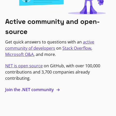
Active community and open-
source
Get quick answers to questions with an
active
community of developers
on
Stack Overflow
,
Microsoft Q&A
, and more.
NET is open source
on GitHub, with over 100,000
contributions and 3,700 companies already
contributing.
Join the .NET community