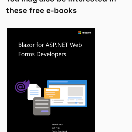
these free e-books