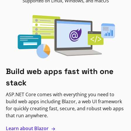
Supported on Linux, Windows, and macOS
Build web apps fast with one
stack
ASP.NET Core comes with everything you need to
build web apps including Blazor, a web UI framework
for quickly creating fast, secure, and robust web apps
that run anywhere.
Learn about Blazor