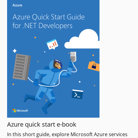
Azure quick start e-book
In this short guide, explore Microsoft Azure services