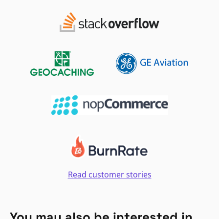
Read customer stories
You may also be interested in