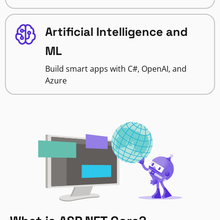
Artificial Intelligence and
ML
Build smart apps with C#, OpenAI, and
Azure