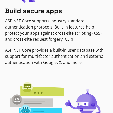
Build secure apps
ASP.NET Core supports industry standard
authentication protocols. Built-in features help
protect your apps against cross-site scripting (XSS)
and cross-site request forgery (CSRF).
ASP.NET Core provides a built-in user database with
support for multi-factor authentication and external
authentication with Google, X, and more.