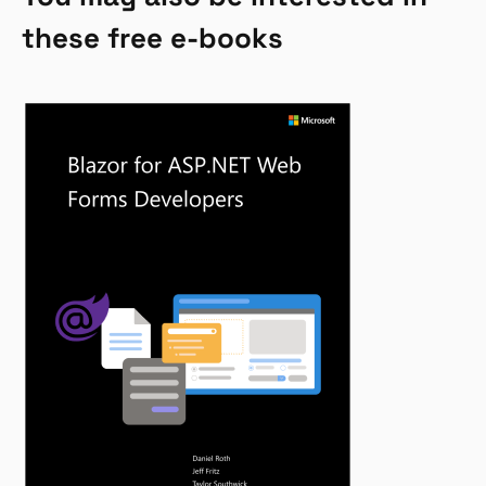
these free e-books