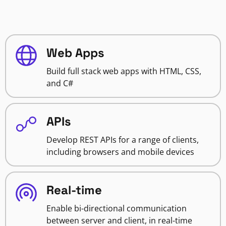
Web Apps
Build full stack web apps with HTML, CSS,
and C#
APIs
Develop REST APIs for a range of clients,
including browsers and mobile devices
Real-time
Enable bi-directional communication
between server and client, in real-time