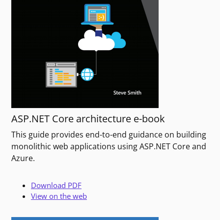
ASP.NET Core architecture e-book
This guide provides end-to-end guidance on building
monolithic web applications using ASP.NET Core and
Azure.
Download PDF
View on the web