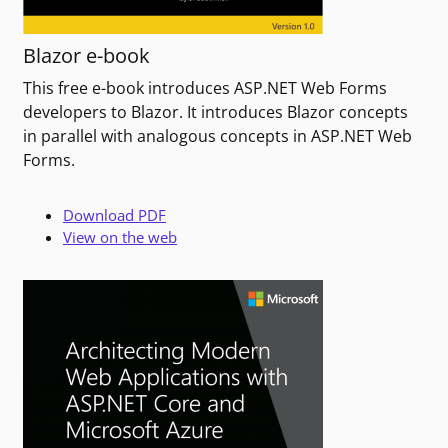
Blazor e-book
This free e-book introduces ASP.NET Web Forms
developers to Blazor. It introduces Blazor concepts
in parallel with analogous concepts in ASP.NET Web
Forms.
Download PDF
View on the web