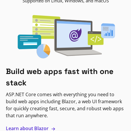
Supported on Linux, Windows, and macOS
Build web apps fast with one
stack
ASP.NET Core comes with everything you need to
build web apps including Blazor, a web UI framework
for quickly creating fast, secure, and robust web apps
that run anywhere.
Learn about Blazor