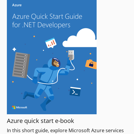
Azure quick start e-book
In this short guide, explore Microsoft Azure services