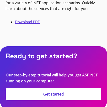
for a variety of .NET application scenarios. Quickly
learn about the services that are right for you.
Download PDF
Ready to get started?
Our step-by-step tutorial will help you get ASP.NET
running on your computer.
Get started