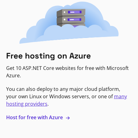
Free hosting on Azure
Get 10 ASP.NET Core websites for free with Microsoft
Azure.
You can also deploy to any major cloud platform,
your own Linux or Windows servers, or one of
many
hosting providers
.
Host for free with Azure