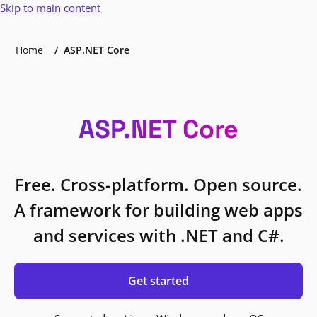
Skip to main content
Home
ASP.NET Core
ASP.NET Core
Free. Cross-platform. Open source.
A framework for building web apps
and services with .NET and C#.
Get started