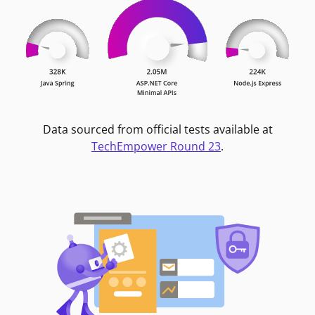
Data sourced from official tests available at
TechEmpower Round 23
.