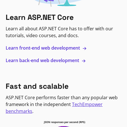
Learn ASP.NET Core
Learn all about ASP.NET Core has to offer with our
tutorials, video courses, and docs.
Learn front-end web development
Learn back-end web development
Fast and scalable
ASP.NET Core performs faster than any popular web
framework in the independent
TechEmpower
benchmarks
.