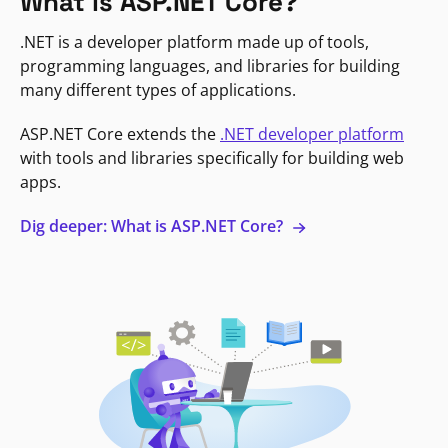
What is ASP.NET Core?
.NET is a developer platform made up of tools,
programming languages, and libraries for building
many different types of applications.
ASP.NET Core extends the
.NET developer platform
with tools and libraries specifically for building web
apps.
Dig deeper: What is ASP.NET Core?