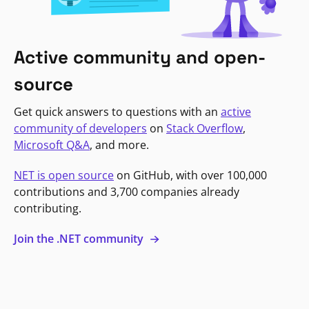
Active community and open-
source
Get quick answers to questions with an
active
community of developers
on
Stack Overflow
,
Microsoft Q&A
, and more.
NET is open source
on GitHub, with over 100,000
contributions and 3,700 companies already
contributing.
Join the .NET community