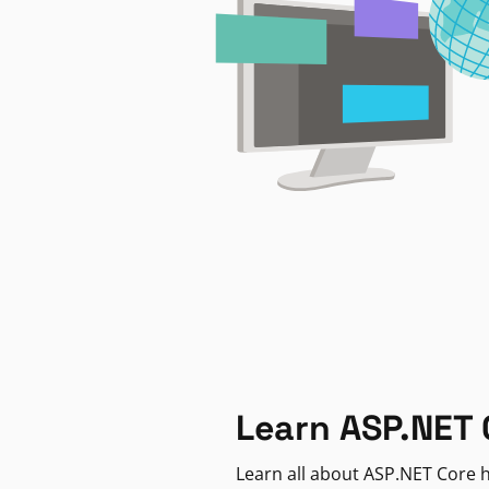
Learn ASP.NET 
Learn all about ASP.NET Core h