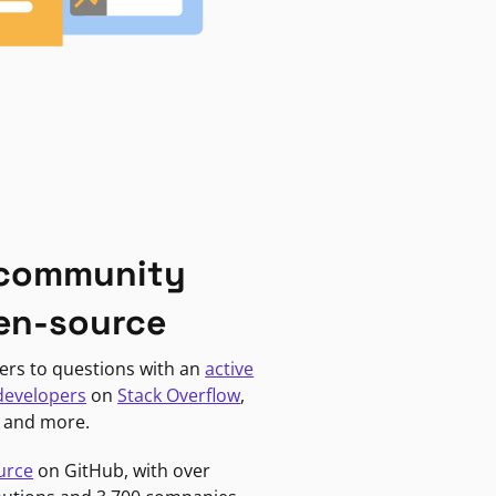
 community
en-source
ers to questions with an
active
developers
on
Stack Overflow
,
, and more.
urce
on GitHub, with over