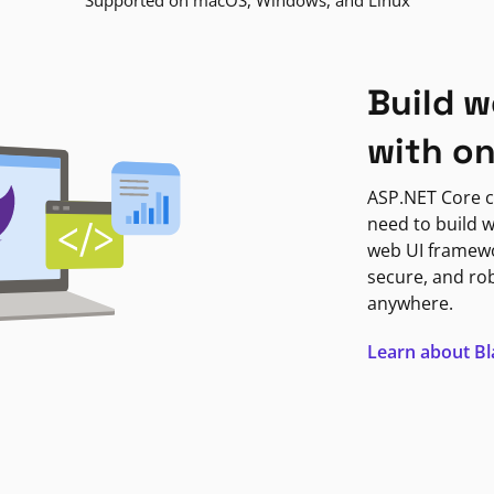
Supported on macOS, Windows, and Linux
Build w
with o
ASP.NET Core c
need to build w
web UI framewor
secure, and ro
anywhere.
Learn about B