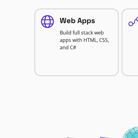
Web Apps
Build full stack web
apps with HTML, CSS,
and C#