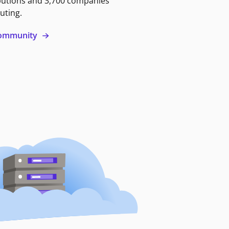
butions and 3,700 companies
uting.
 community