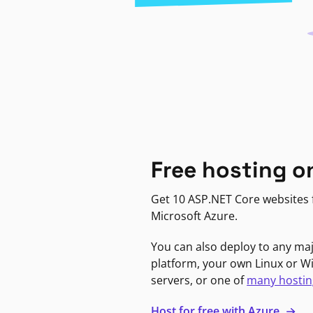
Free hosting o
Get 10 ASP.NET Core websites f
Microsoft Azure.
You can also deploy to any ma
platform, your own Linux or 
servers, or one of
many hostin
Host for free with Azure