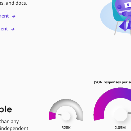
es, and docs.
ment
ment
ble
 than any
 independent