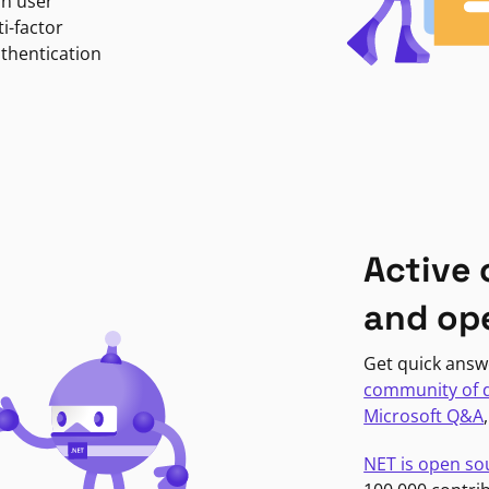
in user
i-factor
uthentication
Active
and op
Get quick answ
community of 
Microsoft Q&A
NET is open so