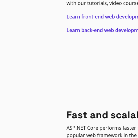
with our tutorials, video cours
Learn front-end web develop
Learn back-end web develop
Fast and scala
ASP.NET Core performs faster
popular web framework in the