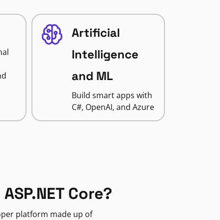
Artificial
nal
Intelligence
and ML
nd
Build smart apps with
C#, OpenAI, and Azure
 ASP.NET Core?
loper platform made up of