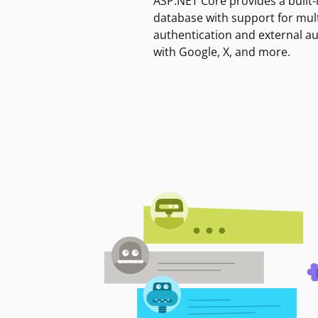
ASP.NET Core provides a built-
database with support for mult
authentication and external a
with Google, X, and more.