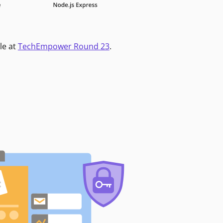
le at
TechEmpower Round 23
.