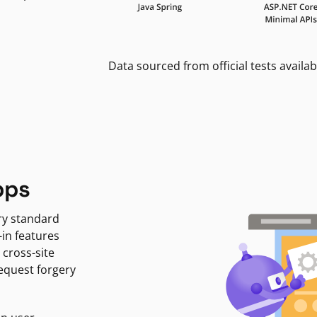
Data sourced from official tests availab
pps
ry standard
-in features
 cross-site
request forgery