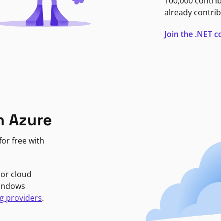
100,000 contri
already contrib
Join the .NET
n Azure
or free with
jor cloud
Windows
g providers
.