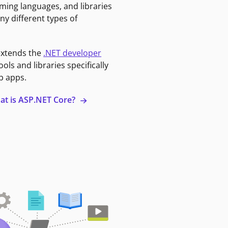
ming languages, and libraries
ny different types of
extends the
.NET developer
ools and libraries specifically
b apps.
at is ASP.NET Core?