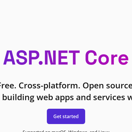
ASP.NET Core
Free. Cross-platform. Open source
 building web apps and services w
Get started