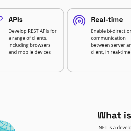
APIs
Real-time
Develop REST APIs for
Enable bi-directio
a range of clients,
communication
including browsers
between server a
and mobile devices
client, in real-time
What is
.NET is a deve