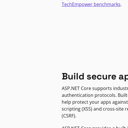
TechEmpower benchmarks
.
Build secure a
ASP.NET Core supports indust
authentication protocols. Built
help protect your apps against
scripting (XSS) and cross-site 
(CSRF).