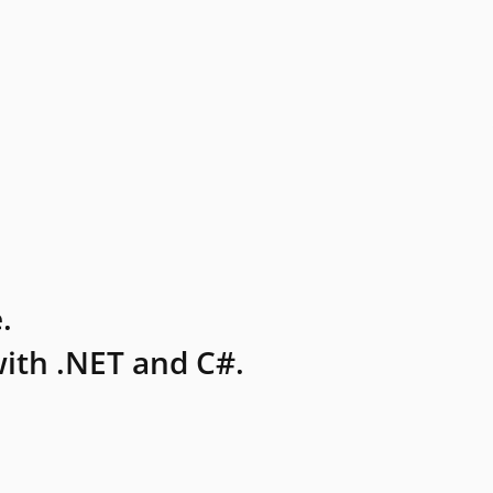
.
ith .NET and C#.