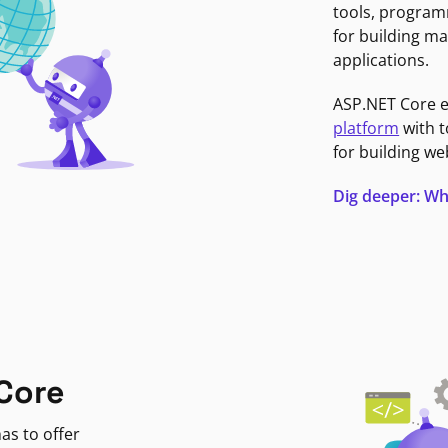
tools, program
for building ma
applications.
ASP.NET Core 
platform
with t
for building we
Dig deeper: Wh
Core
as to offer