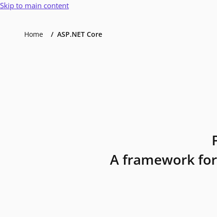
Skip to main content
Home
ASP.NET Core
A framework for