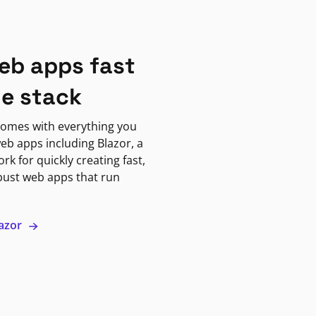
eb apps fast
ne stack
omes with everything you
eb apps including Blazor, a
k for quickly creating fast,
bust web apps that run
lazor