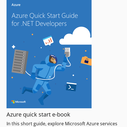
Azure quick start e-book
In this short guide, explore Microsoft Azure services