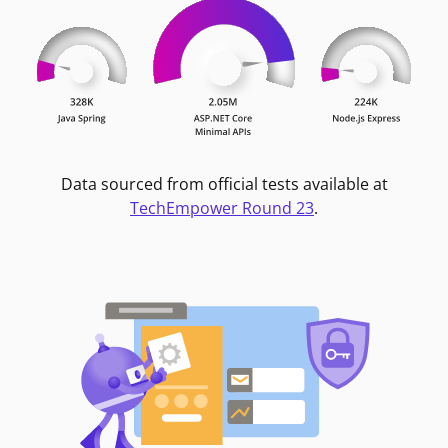
Data sourced from official tests available at
TechEmpower Round 23
.