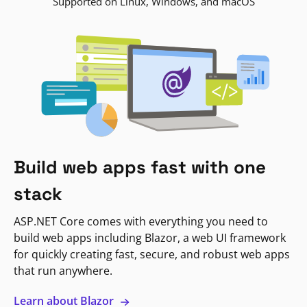
Supported on Linux, Windows, and macOS
Build web apps fast with one
stack
ASP.NET Core comes with everything you need to
build web apps including Blazor, a web UI framework
for quickly creating fast, secure, and robust web apps
that run anywhere.
Learn about Blazor