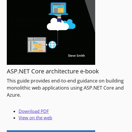
ASP.NET Core architecture e-book
This guide provides end-to-end guidance on building
monolithic web applications using ASP.NET Core and
Azure.
Download PDF
View on the web