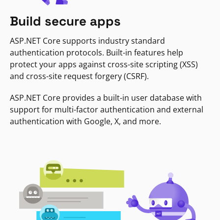
Build secure apps
ASP.NET Core supports industry standard
authentication protocols. Built-in features help
protect your apps against cross-site scripting (XSS)
and cross-site request forgery (CSRF).
ASP.NET Core provides a built-in user database with
support for multi-factor authentication and external
authentication with Google, X, and more.