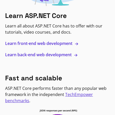
Learn ASP.NET Core
Learn all about ASP.NET Core has to offer with our
tutorials, video courses, and docs.
Learn front-end web development
Learn back-end web development
Fast and scalable
ASP.NET Core performs faster than any popular web
framework in the independent
TechEmpower
benchmarks
.