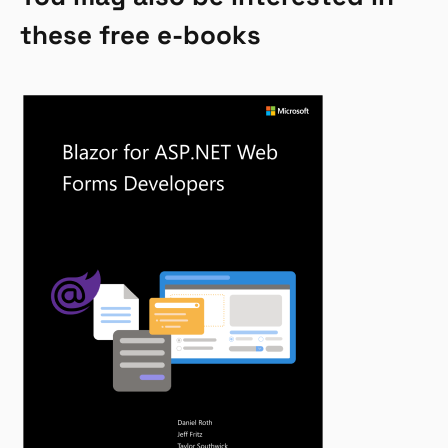
these free e-books