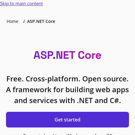
Skip to main content
Home
ASP.NET Core
ASP.NET Core
Free. Cross-platform. Open source.
A framework for building web apps
and services with .NET and C#.
Get started