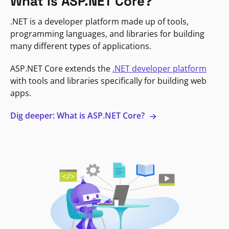
What is ASP.NET Core?
.NET is a developer platform made up of tools,
programming languages, and libraries for building
many different types of applications.
ASP.NET Core extends the
.NET developer platform
with tools and libraries specifically for building web
apps.
Dig deeper: What is ASP.NET Core?