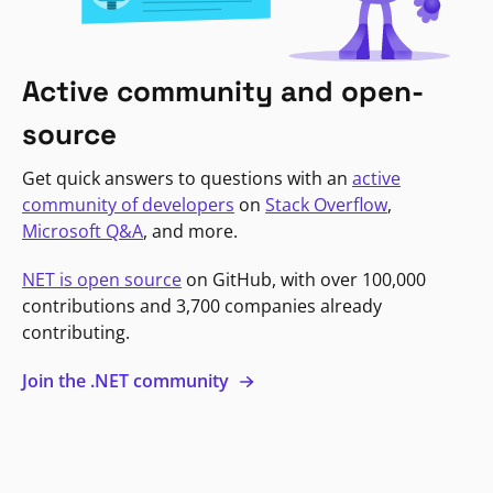
Active community and open-
source
Get quick answers to questions with an
active
community of developers
on
Stack Overflow
,
Microsoft Q&A
, and more.
NET is open source
on GitHub, with over 100,000
contributions and 3,700 companies already
contributing.
Join the .NET community