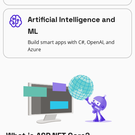
Artificial Intelligence and
ML
Build smart apps with C#, OpenAI, and
Azure