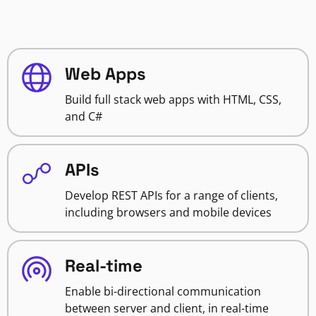
Web Apps
Build full stack web apps with HTML, CSS,
and C#
APIs
Develop REST APIs for a range of clients,
including browsers and mobile devices
Real-time
Enable bi-directional communication
between server and client, in real-time