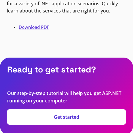
for a variety of .NET application scenarios. Quickly
learn about the services that are right for you.
Download PDF
Ready to get started?
Our step-by-step tutorial will help you get ASP.NET
running on your computer.
Get started