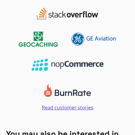
Read customer stories
You may also be interested in