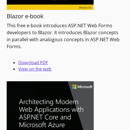
Blazor e-book
This free e-book introduces ASP.NET Web Forms
developers to Blazor. It introduces Blazor concepts
in parallel with analogous concepts in ASP.NET Web
Forms.
Download PDF
View on the web