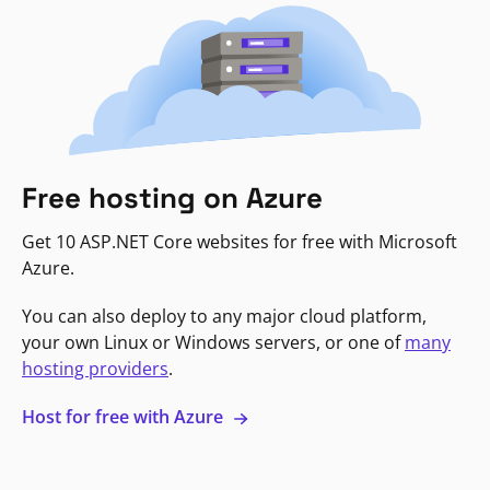
Free hosting on Azure
Get 10 ASP.NET Core websites for free with Microsoft
Azure.
You can also deploy to any major cloud platform,
your own Linux or Windows servers, or one of
many
hosting providers
.
Host for free with Azure