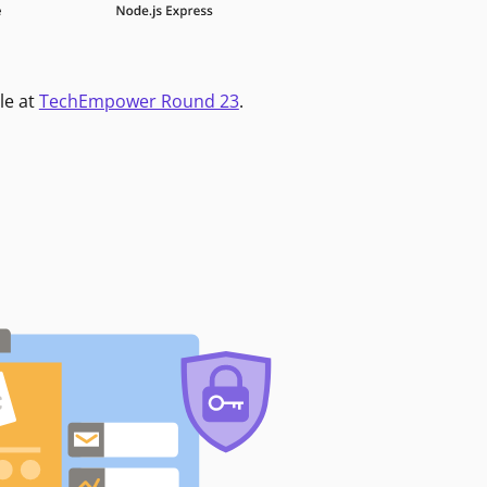
le at
TechEmpower Round 23
.