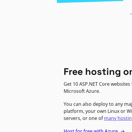
Free hosting o
Get 10 ASP.NET Core websites f
Microsoft Azure.
You can also deploy to any ma
platform, your own Linux or 
servers, or one of
many hostin
Host for free with Azure