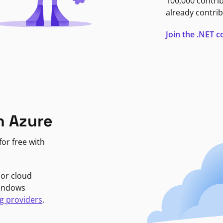
100,000 contri
already contrib
Join the .NET
n Azure
or free with
jor cloud
Windows
g providers
.