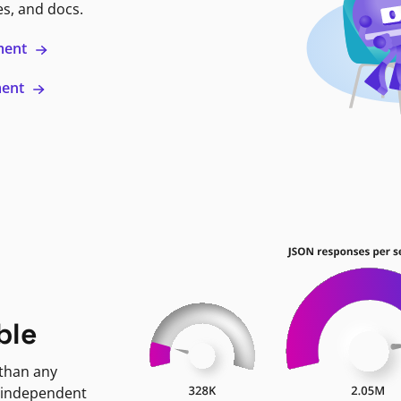
es, and docs.
ment
ment
ble
 than any
 independent