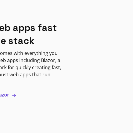
eb apps fast
ne stack
omes with everything you
eb apps including Blazor, a
k for quickly creating fast,
bust web apps that run
lazor