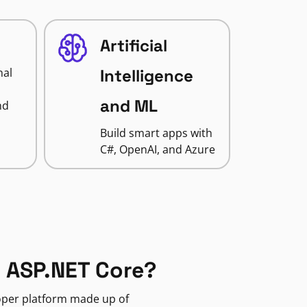
Artificial
nal
Intelligence
and ML
nd
Build smart apps with
C#, OpenAI, and Azure
 ASP.NET Core?
loper platform made up of