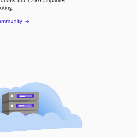
butions and 3,700 companies
uting.
 community