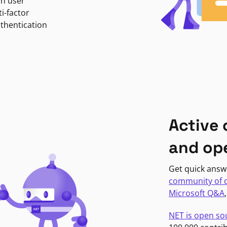
in user
i-factor
uthentication
Active
and op
Get quick answ
community of 
Microsoft Q&A
NET is open so