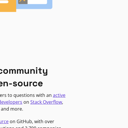
 community
en-source
ers to questions with an
active
developers
on
Stack Overflow
,
, and more.
urce
on GitHub, with over