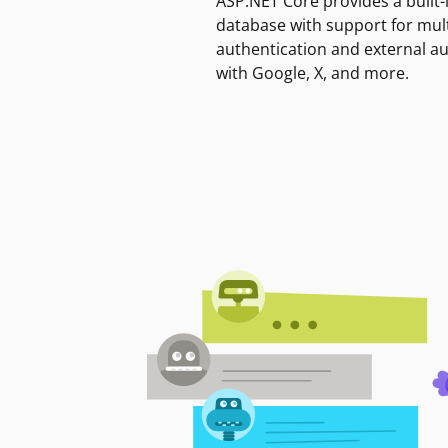
ASP.NET Core provides a built-
database with support for mult
authentication and external a
with Google, X, and more.