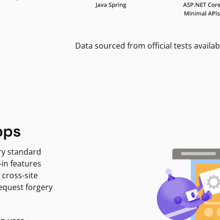
Data sourced from official tests availab
pps
ry standard
-in features
 cross-site
request forgery