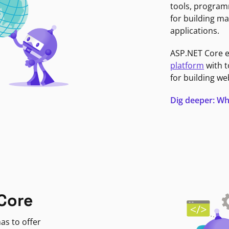
tools, program
for building ma
applications.
ASP.NET Core 
platform
with t
for building we
Dig deeper: Wh
Core
as to offer