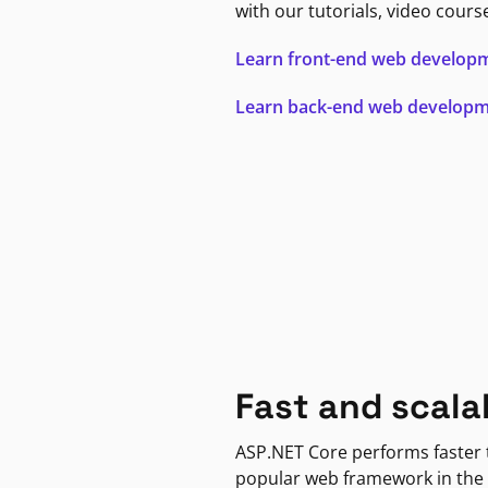
with our tutorials, video cours
Learn front-end web develop
Learn back-end web develop
Fast and scala
ASP.NET Core performs faster
popular web framework in the