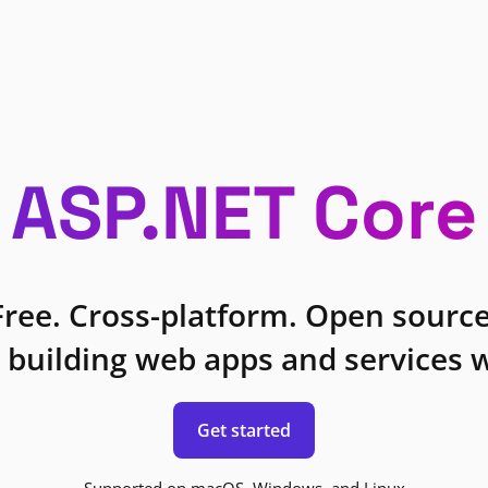
ASP.NET Core
Free. Cross-platform. Open source
 building web apps and services w
Get started