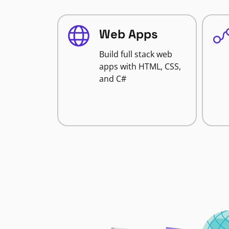
Web Apps
Build full stack web
apps with HTML, CSS,
and C#