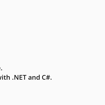
.
ith .NET and C#.