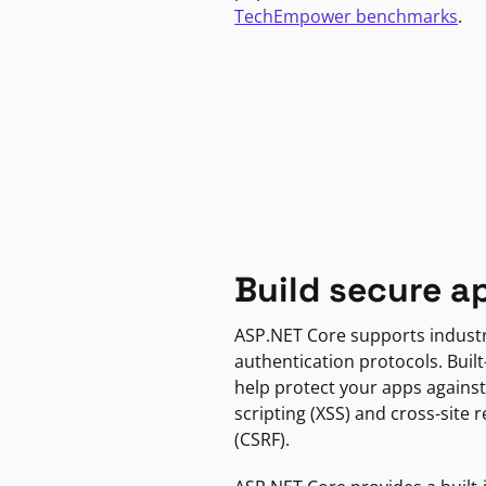
TechEmpower benchmarks
.
Build secure a
ASP.NET Core supports indust
authentication protocols. Built
help protect your apps against
scripting (XSS) and cross-site 
(CSRF).