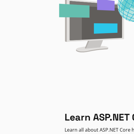
Learn ASP.NET 
Learn all about ASP.NET Core h