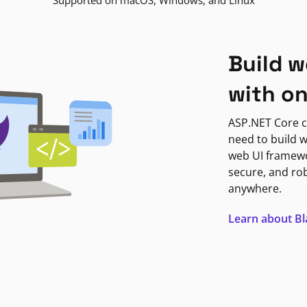
Supported on macOS, Windows, and Linux
Build w
with o
ASP.NET Core c
need to build w
web UI framewor
secure, and ro
anywhere.
Learn about B