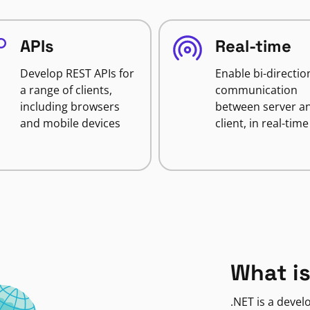
APIs
Real-time
Develop REST APIs for
Enable bi-directio
a range of clients,
communication
including browsers
between server a
and mobile devices
client, in real-time
What is
.NET is a deve