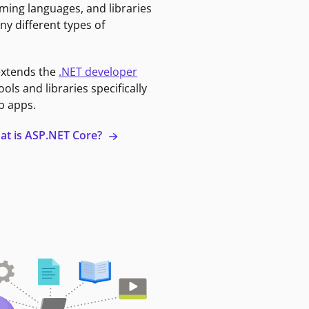
ming languages, and libraries
ny different types of
extends the
.NET developer
ools and libraries specifically
b apps.
at is ASP.NET Core?