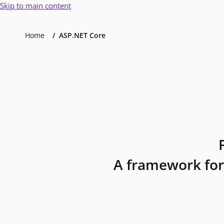
Skip to main content
Home
ASP.NET Core
A framework for