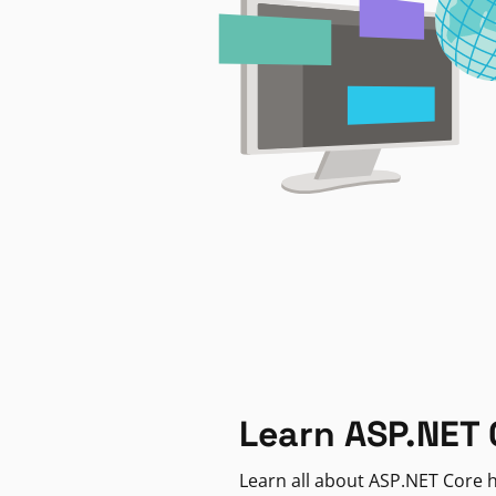
Learn ASP.NET 
Learn all about ASP.NET Core h