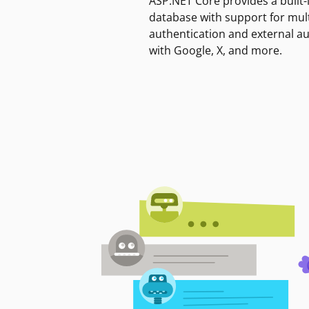
ASP.NET Core provides a built-
database with support for mult
authentication and external a
with Google, X, and more.