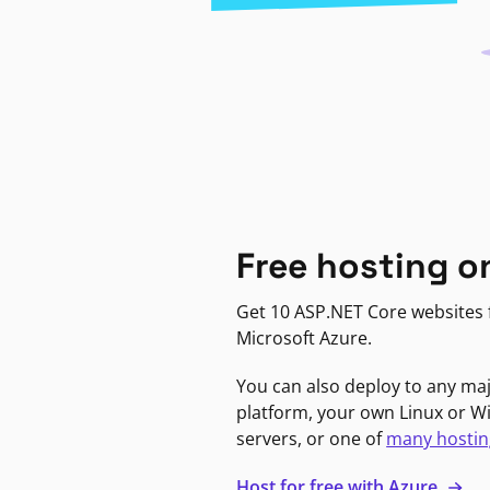
Free hosting o
Get 10 ASP.NET Core websites f
Microsoft Azure.
You can also deploy to any ma
platform, your own Linux or 
servers, or one of
many hostin
Host for free with Azure