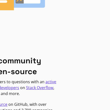
 community
en-source
ers to questions with an
active
developers
on
Stack Overflow
,
, and more.
urce
on GitHub, with over