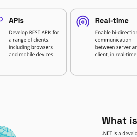
APIs
Real-time
Develop REST APIs for
Enable bi-directio
a range of clients,
communication
including browsers
between server a
and mobile devices
client, in real-time
What is
.NET is a deve