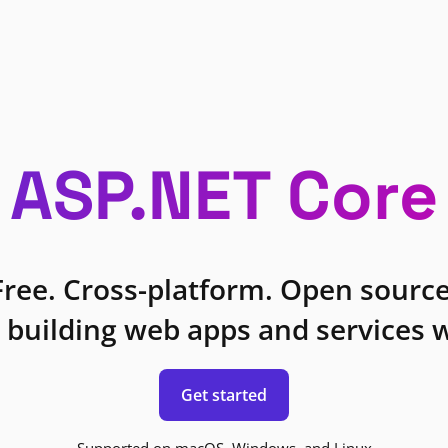
ASP.NET Core
Free. Cross-platform. Open source
 building web apps and services w
Get started