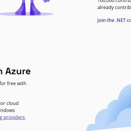
100,000 contri
already contrib
Join the .NET
n Azure
or free with
jor cloud
Windows
g providers
.