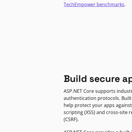
TechEmpower benchmarks
.
Build secure a
ASP.NET Core supports indust
authentication protocols. Built
help protect your apps against
scripting (XSS) and cross-site 
(CSRF).