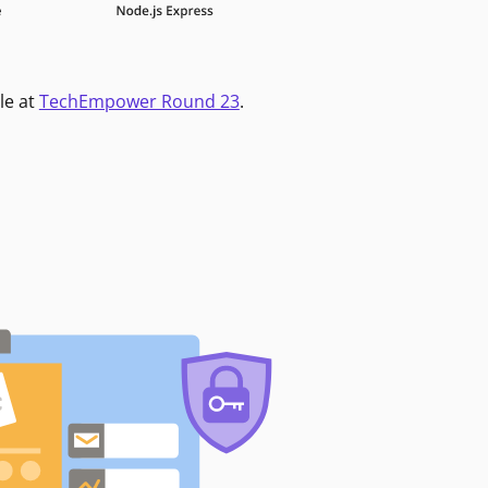
le at
TechEmpower Round 23
.