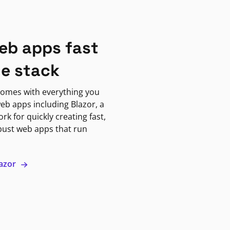
eb apps fast
ne stack
omes with everything you
eb apps including Blazor, a
k for quickly creating fast,
bust web apps that run
lazor