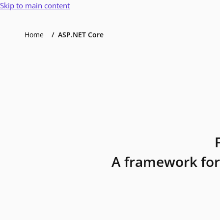
Skip to main content
Home
ASP.NET Core
A framework for