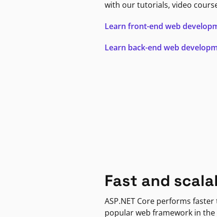
with our tutorials, video cours
Learn front-end web develop
Learn back-end web develop
Fast and scala
ASP.NET Core performs faster
popular web framework in the