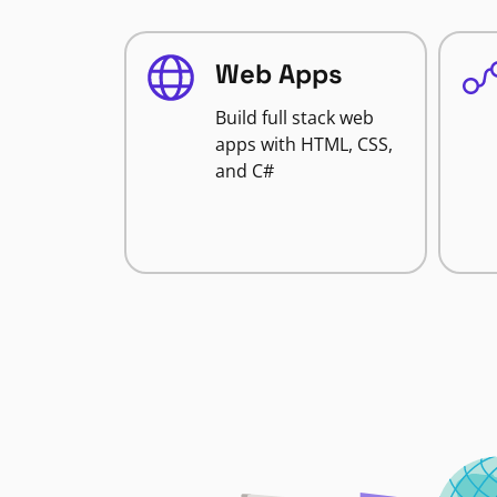
Web Apps
Build full stack web
apps with HTML, CSS,
and C#