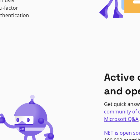
in user
i-factor
uthentication
Active
and op
Get quick answ
community of 
Microsoft Q&A
NET is open so