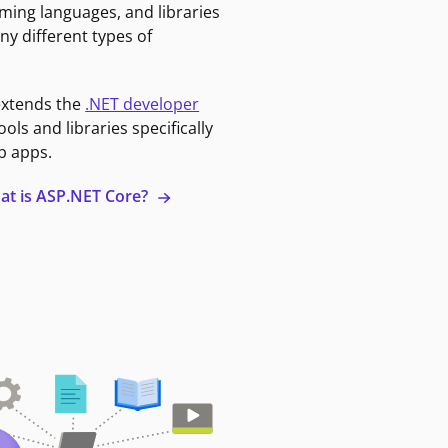
ming languages, and libraries
ny different types of
extends the
.NET developer
ools and libraries specifically
b apps.
at is ASP.NET Core?