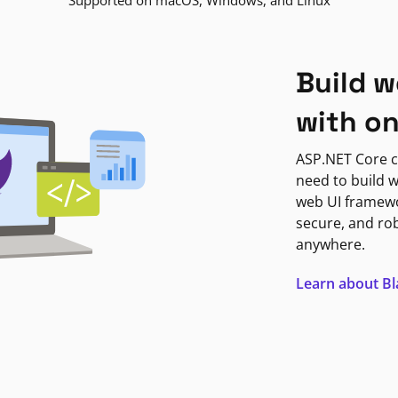
Supported on macOS, Windows, and Linux
Build w
with o
ASP.NET Core c
need to build w
web UI framewor
secure, and ro
anywhere.
Learn about B