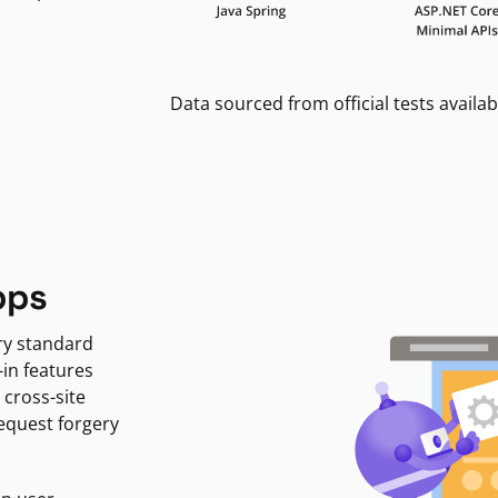
Data sourced from official tests availab
pps
ry standard
-in features
 cross-site
request forgery