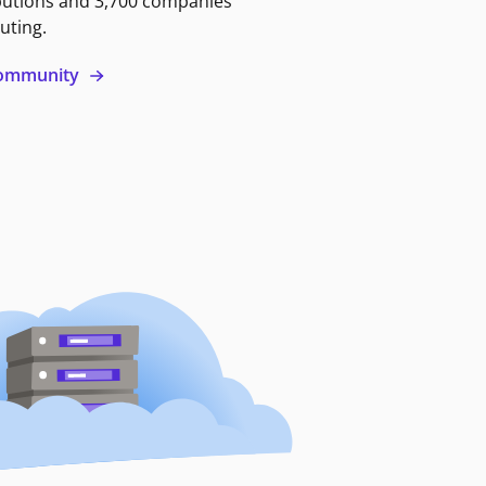
butions and 3,700 companies
uting.
 community