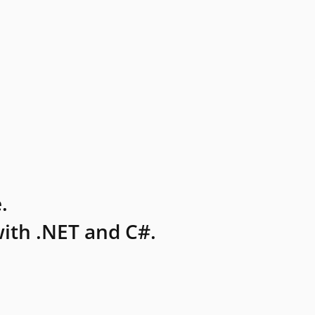
.
ith .NET and C#.