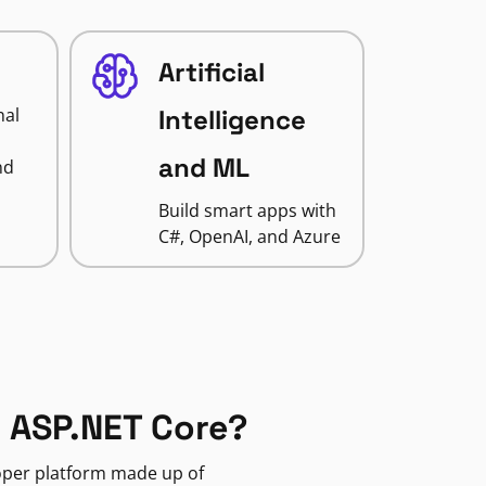
Artificial
nal
Intelligence
and ML
nd
Build smart apps with
C#, OpenAI, and Azure
 ASP.NET Core?
loper platform made up of