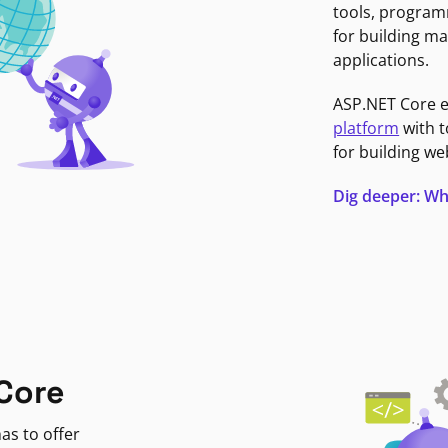
tools, program
for building ma
applications.
ASP.NET Core 
platform
with t
for building we
Dig deeper: Wh
Core
as to offer