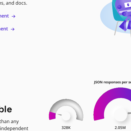
es, and docs.
ment
ment
ble
 than any
 independent